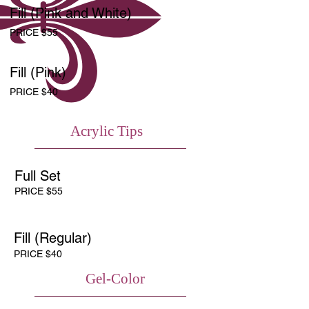
Fill (Pink and White)
PRICE $55
Fill (Pink)
PRICE $40
Acrylic Tips
Full Set
PRICE $55
Fill (Regular)
PRICE $40
Gel-Color