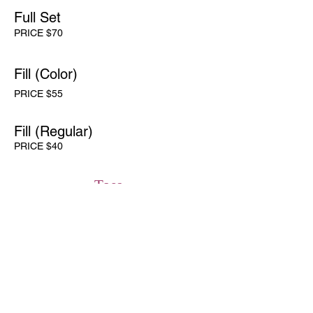
Full Set
PRICE $70
Fill (Color)
PRICE $55
Fill (Regular)
PRICE $40
Toes
Full Set
PRICE $70
Fill
PRICE $55