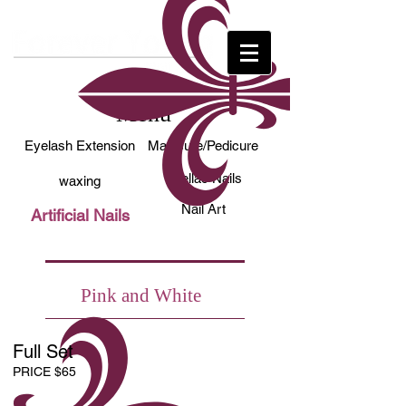
Menu
Eyelash Extension
Manicure/Pedicure
Shellac Nails
waxing
Nail Art
Artificial Nails
Pink and White
Full Set
PRICE $65