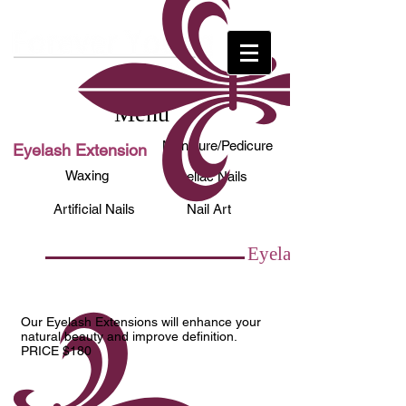
Menu
Manicure/Pedicure
Eyelash Extension
Waxing
Shellac Nails
Artificial Nails
Nail Art
Eyelash Extension
Our Eyelash Extensions will enhance your
natural beauty and improve definition.
PRICE $180